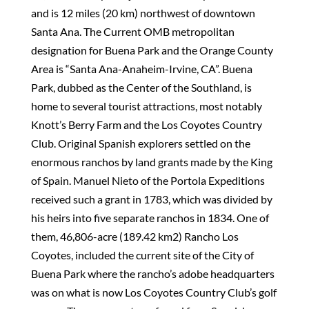
and is 12 miles (20 km) northwest of downtown
Santa Ana. The Current OMB metropolitan
designation for Buena Park and the Orange County
Area is “Santa Ana-Anaheim-Irvine, CA”. Buena
Park, dubbed as the Center of the Southland, is
home to several tourist attractions, most notably
Knott’s Berry Farm and the Los Coyotes Country
Club. Original Spanish explorers settled on the
enormous ranchos by land grants made by the King
of Spain. Manuel Nieto of the Portola Expeditions
received such a grant in 1783, which was divided by
his heirs into five separate ranchos in 1834. One of
them, 46,806-acre (189.42 km2) Rancho Los
Coyotes, included the current site of the City of
Buena Park where the rancho’s adobe headquarters
was on what is now Los Coyotes Country Club’s golf