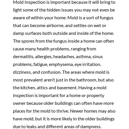
Mold Inspection is important because it will bring to
light some of the hidden issues you may not even be
aware of within your home. Mold is a sort of fungus
that can become airborne, and settles on wet or
damp surfaces both outside and inside of the home.
The spores from the fungus inside a home can often
cause many health problems, ranging from
dermatitis, allergies, headaches, asthma, sinus
problems, fatigue, emphysema, eye irritation,
dizziness, and confusion. The areas where mold is
most prevalent aren’t just in the bathroom, but also
the kitchen, attics and basement. Having a mold
inspection is important for a home or property
owner because older buildings can often have more
places for the mold to thrive. Newer homes may also
have mold, but it is more likely in the older buildings
due to leaks and different areas of dampness.