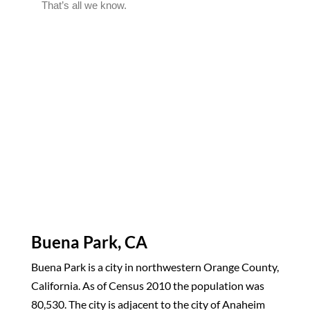
Buena Park, CA
Buena Park is a city in northwestern Orange County,
California. As of Census 2010 the population was
80,530. The city is adjacent to the city of Anaheim