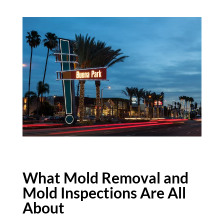
What Mold Removal and
Mold Inspections Are All
About