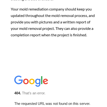
Your mold remediation company should keep you
updated throughout the mold removal process, and
provide you with pictures and a written report of
your mold removal project. They can also provide a
completion report when the project is finished.