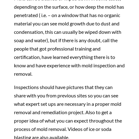
depending on the surface, or how deep the mold has
penetrated ( i.e. – on a window that has no organic
material you can see mold growth due to dust and
condensation, this can usually be wiped down with
soap and water), but if there is any doubt, call the
people that got professional training and
certification, have learned everything there is to
know and have experience with mold inspection and
removal.
Inspections should have pictures that they can
share with you from previous sites so you can see
what expert set ups are necessary in a proper mold
removal and remediation project. Also to get a
proper idea of what you can expect throughout the
process of mold removal. Videos of ice or soda
blasting are also available.