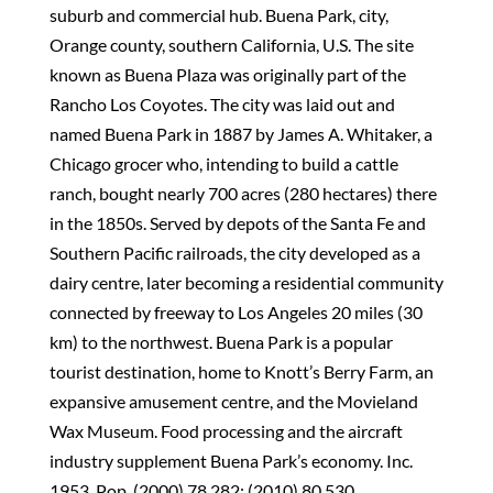
suburb and commercial hub. Buena Park, city,
Orange county, southern California, U.S. The site
known as Buena Plaza was originally part of the
Rancho Los Coyotes. The city was laid out and
named Buena Park in 1887 by James A. Whitaker, a
Chicago grocer who, intending to build a cattle
ranch, bought nearly 700 acres (280 hectares) there
in the 1850s. Served by depots of the Santa Fe and
Southern Pacific railroads, the city developed as a
dairy centre, later becoming a residential community
connected by freeway to Los Angeles 20 miles (30
km) to the northwest. Buena Park is a popular
tourist destination, home to Knott’s Berry Farm, an
expansive amusement centre, and the Movieland
Wax Museum. Food processing and the aircraft
industry supplement Buena Park’s economy. Inc.
1953. Pop. (2000) 78,282; (2010) 80,530.