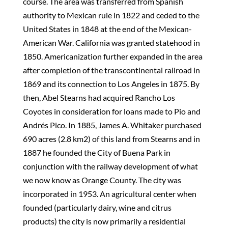
course. The area was transferred from Spanish
authority to Mexican rule in 1822 and ceded to the
United States in 1848 at the end of the Mexican-
American War. California was granted statehood in
1850. Americanization further expanded in the area
after completion of the transcontinental railroad in
1869 and its connection to Los Angeles in 1875. By
then, Abel Stearns had acquired Rancho Los
Coyotes in consideration for loans made to Pio and
Andrés Pico. In 1885, James A. Whitaker purchased
690 acres (2.8 km2) of this land from Stearns and in
1887 he founded the City of Buena Park in
conjunction with the railway development of what
we now know as Orange County. The city was
incorporated in 1953. An agricultural center when
founded (particularly dairy, wine and citrus
products) the city is now primarily a residential