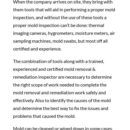
When the company arrives on site, they bring with
them tools that will aid in performing a proper mold
inspection, and without the use of these tools a
proper mold inspection can’t be done: thermal
imaging cameras, hygrometers, moisture meters, air
sampling machines, mold swabs, but most off all
certified and experience.
The combination of tools along with a trained,
experienced and certified mold removal &
remediation inspector are necessary to determine
the right scope of work needed to complete the
mold removal and remediation work safely and
effectively. Also to identify the causes of the mold
and determine the best way to fix the issues and
problems that caused the mold.
Mold can be cleaned or wiped down in some cases,