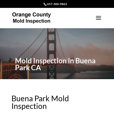
657-300-9863
Mold Inspection in Buena
Park CA
Buena Park Mold
Inspection