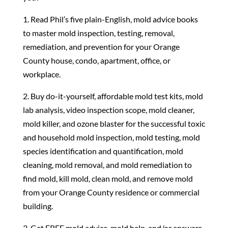
1. Read Phil’s five plain-English, mold advice books
to master mold inspection, testing, removal,
remediation, and prevention for your Orange
County house, condo, apartment, office, or
workplace.
2. Buy do-it-yourself, affordable mold test kits, mold
lab analysis, video inspection scope, mold cleaner,
mold killer, and ozone blaster for the successful toxic
and household mold inspection, mold testing, mold
species identification and quantification, mold
cleaning, mold removal, and mold remediation to
find mold, kill mold, clean mold, and remove mold
from your Orange County residence or commercial
building.
3. Get FREE mold advice, mold help, and/or answers