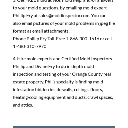
to your mold questions, by emailing mold expert
Phillip Fry at sales@moldinspector.com. You can
also email pictures of your mold problems in jpeg file
format as email attachments.
Phone Phillip Fry Toll-Free 1-866-300-1616 or cell
1-480-310-7970
4. Hire mold experts and Certified Mold Inspectors
Phillip and Divine Fry to do in depth mold
inspection and testing of your Orange County real
estate property. Phil’s specialty is finding mold
infestation hidden inside walls, ceilings, floors,
heating/cooling equipment and ducts, crawl spaces,
and attics.