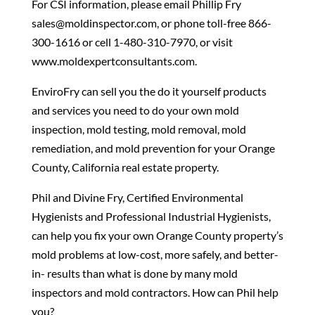
For CSI information, please email Phillip Fry
sales@moldinspector.com, or phone toll-free 866-
300-1616 or cell 1-480-310-7970, or visit
www.moldexpertconsultants.com.
EnviroFry can sell you the do it yourself products
and services you need to do your own mold
inspection, mold testing, mold removal, mold
remediation, and mold prevention for your Orange
County, California real estate property.
Phil and Divine Fry, Certified Environmental
Hygienists and Professional Industrial Hygienists,
can help you fix your own Orange County property’s
mold problems at low-cost, more safely, and better-
in- results than what is done by many mold
inspectors and mold contractors. How can Phil help
you?