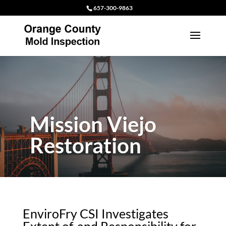
657-300-9863
Mission Viejo
Restoration
EnviroFry CSI Investigates