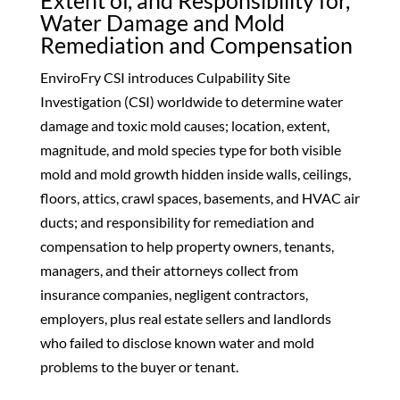
Extent of, and Responsibility for,
Water Damage and Mold
Remediation and Compensation
EnviroFry CSI introduces Culpability Site
Investigation (CSI) worldwide to determine water
damage and toxic mold causes; location, extent,
magnitude, and mold species type for both visible
mold and mold growth hidden inside walls, ceilings,
floors, attics, crawl spaces, basements, and HVAC air
ducts; and responsibility for remediation and
compensation to help property owners, tenants,
managers, and their attorneys collect from
insurance companies, negligent contractors,
employers, plus real estate sellers and landlords
who failed to disclose known water and mold
problems to the buyer or tenant.